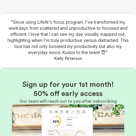
"Since using LifeAt's focus program, I've transformed my
workdays from scattered and unproductive to focused and
efficient. I love that I can see my day visually mapped out,
highlighting when I'm truly productive versus distracted. This
tool has not only boosted my productivity but also my
everyday mood. Kudos to the team! 😇"
Kelly Peterson
Sign up for your 1st month!
50% off early access
Our team will reach out to you after subscribing