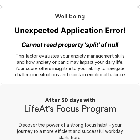
Well being
This factor evaluates your anxiety management skills
and how anxiety or panic may impact your daily life.
Your score offers insights into your ability to navigate
challenging situations and maintain emotional balance
After 30 days with
LifeAt's Focus Program
Discover the power of a strong focus habit – your
journey to a more efficient and successful workday
starts here.