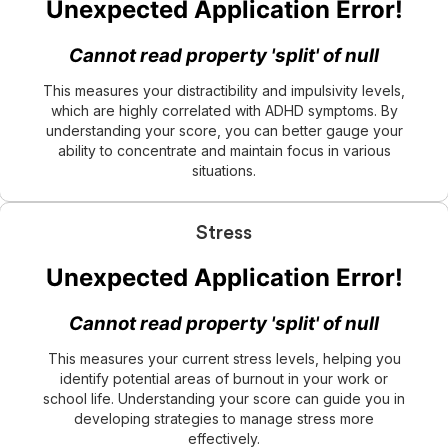
This measures your distractibility and impulsivity levels,
which are highly correlated with ADHD symptoms. By
understanding your score, you can better gauge your
ability to concentrate and maintain focus in various
situations.
Stress
This measures your current stress levels, helping you
identify potential areas of burnout in your work or
school life. Understanding your score can guide you in
developing strategies to manage stress more
effectively.