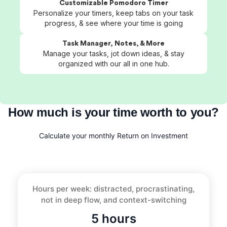
Customizable Pomodoro Timer
Personalize your timers, keep tabs on your task
progress, & see where your time is going
Task Manager, Notes, & More
Manage your tasks, jot down ideas, & stay
organized with our all in one hub.