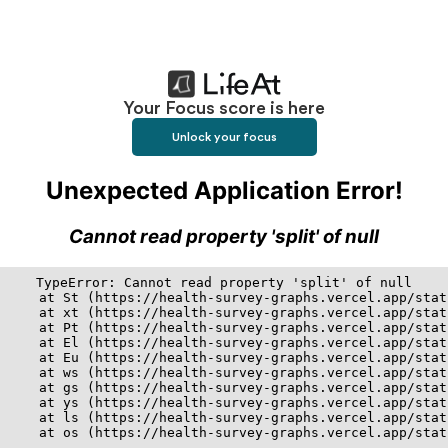
Your Focus score is here
Unlock your focus