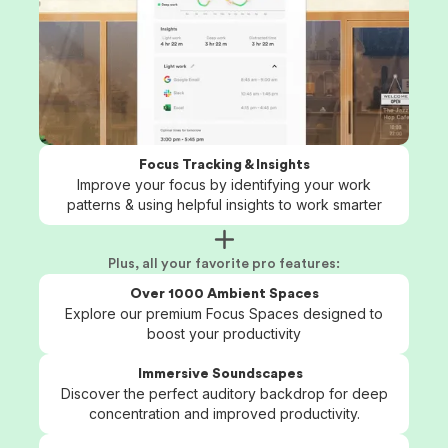
Focus Tracking & Insights
Improve your focus by identifying your work
patterns & using helpful insights to work smarter
Plus, all your favorite pro features:
Over 1000 Ambient Spaces
Explore our premium Focus Spaces designed to
boost your productivity
Immersive Soundscapes
Discover the perfect auditory backdrop for deep
concentration and improved productivity.