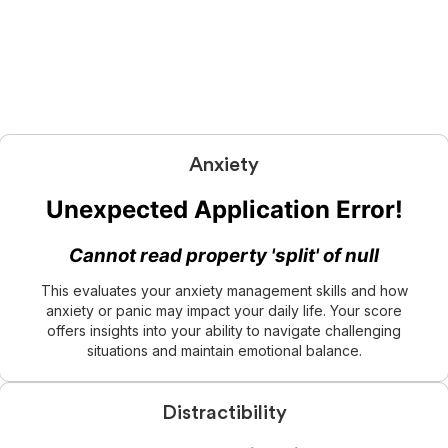
Anxiety
This evaluates your anxiety management skills and how
anxiety or panic may impact your daily life. Your score
offers insights into your ability to navigate challenging
situations and maintain emotional balance.
Distractibility