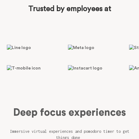
Trusted by employees at
Deep focus experiences
Immersive virtual experiences and pomodoro timer to get
things done