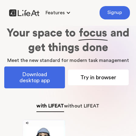
Features
Signup
Your space to
focus
and
get things done
Meet the new standard for modern task management
Download
Try in browser
desktop app
with LIFEAT
without LIFEAT