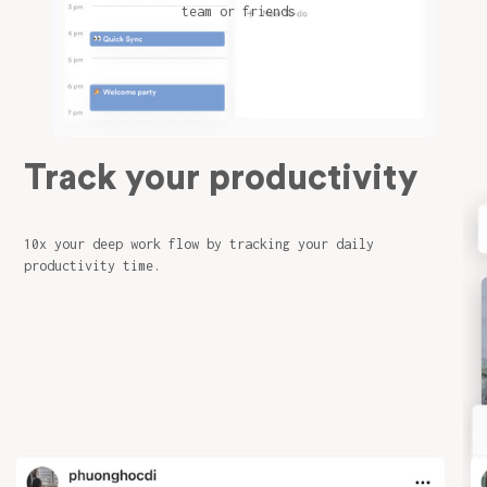
team or friends
Track your productivity
10x your deep work flow by tracking your daily
productivity time.