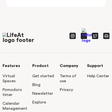
Features
Product
Company
Support
Virtual
Get started
Terms of
Help Center
Spaces
use
Blog
Pomodoro
Privacy
Newsletter
timer
Explore
Calendar
Management