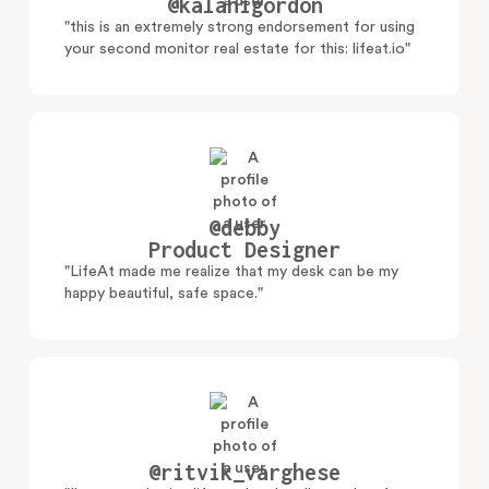
@kalanigordon
"this is an extremely strong endorsement for using
your second monitor real estate for this: lifeat.io"
@debby
Product Designer
"LifeAt made me realize that my desk can be my
happy beautiful, safe space."
@ritvik_varghese