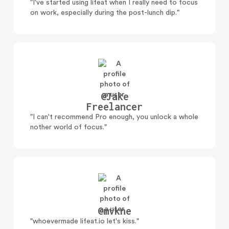
"I've started using lifeat when I really need to focus
on work, especially during the post-lunch dip."
@Jake
Freelancer
"I can't recommend Pro enough, you unlock a whole
nother world of focus."
@mvkne
"whoevermade lifeat.io let's kiss."