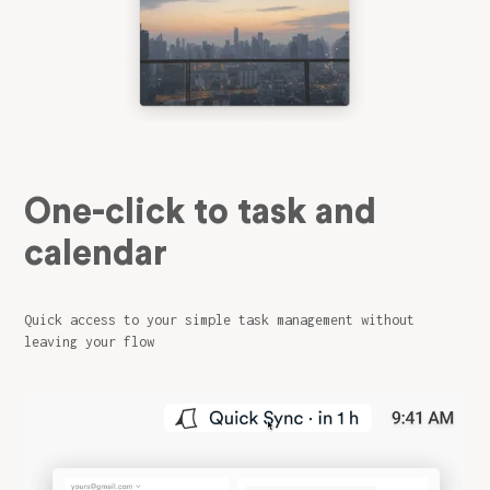
One-click to task and
calendar
Quick access to your simple task management without
leaving your flow