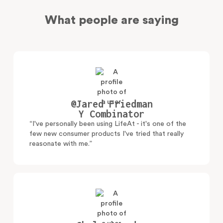
What people are saying
@Jared Friedman
Y Combinator
“I've personally been using LifeAt - it's one of the
few new consumer products I've tried that really
reasonate with me.”