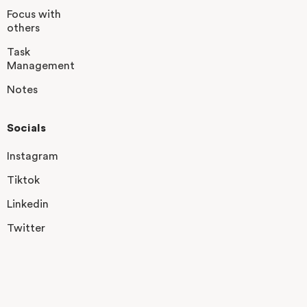
Focus with
others
Task
Management
Notes
Socials
Instagram
Tiktok
Linkedin
Twitter