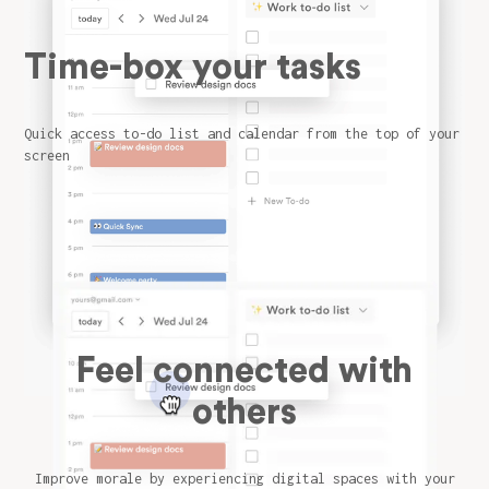
Time-box your tasks
Quick access to-do list and calendar from the top of your
screen
Feel connected with
others
Improve morale by experiencing digital spaces with your