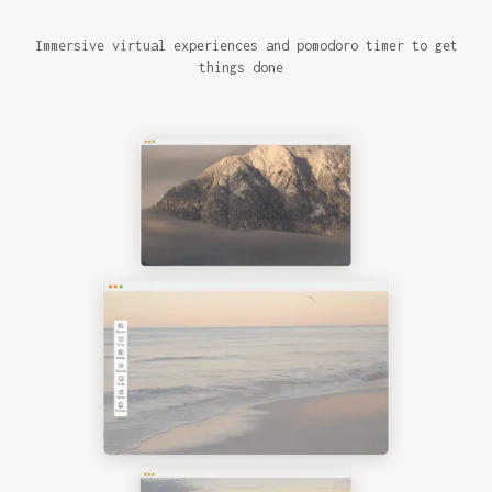
Immersive virtual experiences and pomodoro timer to get
things done