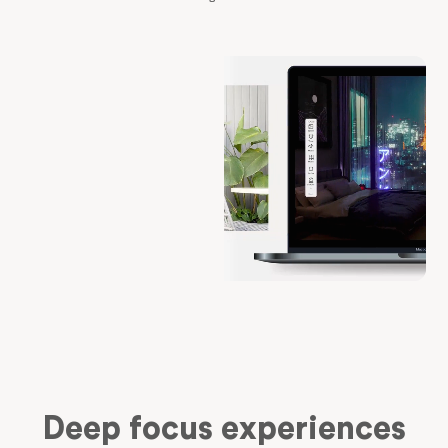
Deep focus experiences