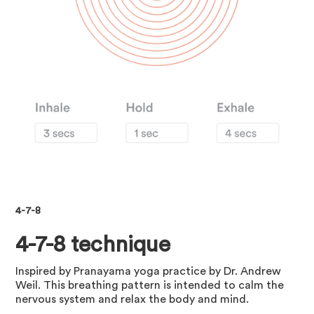
4-7-8
4-7-8 technique
Inspired by Pranayama yoga practice by Dr. Andrew
Weil. This breathing pattern is intended to calm the
nervous system and relax the body and mind.