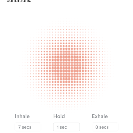
conditions.