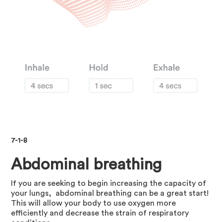
7-1-8
Abdominal breathing
If you are seeking to begin increasing the capacity of
your lungs, abdominal breathing can be a great start!
This will allow your body to use oxygen more
efficiently and decrease the strain of respiratory