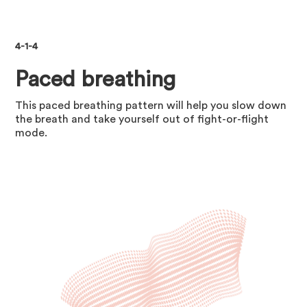
4-1-4
Paced breathing
This paced breathing pattern will help you slow down
the breath and take yourself out of fight-or-flight
mode.