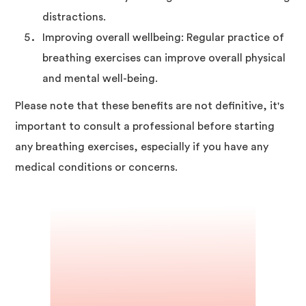
distractions.
Improving overall wellbeing: Regular practice of
breathing exercises can improve overall physical
and mental well-being.
Please note that these benefits are not definitive, it's
important to consult a professional before starting
any breathing exercises, especially if you have any
medical conditions or concerns.