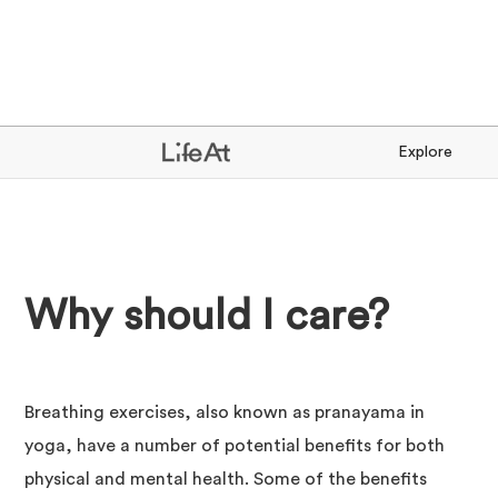
Explore
Why should I care?
Breathing exercises, also known as pranayama in
yoga, have a number of potential benefits for both
physical and mental health. Some of the benefits