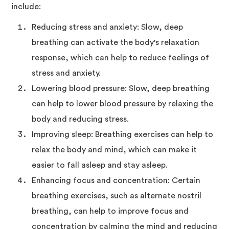
include:
Reducing stress and anxiety: Slow, deep
breathing can activate the body's relaxation
response, which can help to reduce feelings of
stress and anxiety.
Lowering blood pressure: Slow, deep breathing
can help to lower blood pressure by relaxing the
body and reducing stress.
Improving sleep: Breathing exercises can help to
relax the body and mind, which can make it
easier to fall asleep and stay asleep.
Enhancing focus and concentration: Certain
breathing exercises, such as alternate nostril
breathing, can help to improve focus and
concentration by calming the mind and reducing