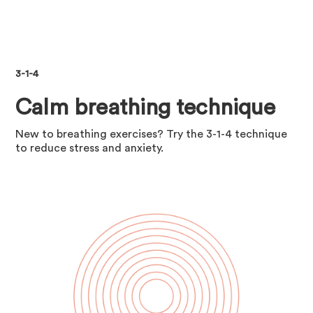
3-1-4
Calm breathing technique
New to breathing exercises? Try the 3-1-4 technique
to reduce stress and anxiety.